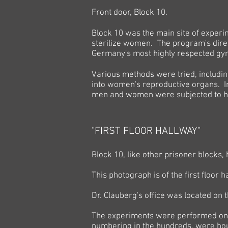
Front door, Block 10.
Block 10 was the main site of experi
sterilize women. The program's direc
Germany's most highly respected gyn
Various methods were tried, includin
into women's reproductive organs.
I
men and women were subjected to hi
"FIRST FLOOR HALLWAY"
Block 10, like other prisoner blocks,
This photograph is of the first floor 
Dr. Clauberg's office was located on t
The experiments were performed on 
numbering in the hundreds, were hou