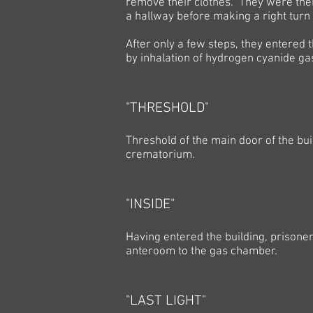
remove their clothes. They were then
a hallway before making a right turn
After only a few steps, they entere
by inhalation of hydrogen cyanide ga
"THRESHOLD"
Threshold of the main door of the bu
crematorium.
"INSIDE"
Having entered the building, prisoner
anteroom to the gas chamber.
"LAST LIGHT"