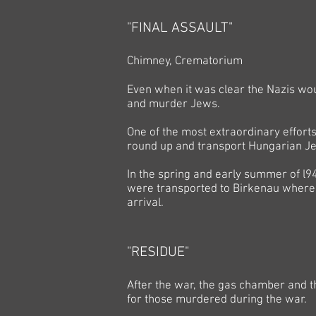
"FINAL ASSAULT"
Chimney, Crematorium
Even when it was clear the Nazis wou
and murder Jews.
One of the most extraordinary efforts
round up and transport Hungarian J
In the spring and early summer of l
were transported to Birkenau where 
arrival.
"RESIDUE"
After the war, the gas chamber and
for those murdered during the war.