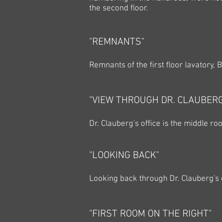
the second floor.
"REMNANTS"
Remnants of the first floor lavatory, 
"VIEW THROUGH DR. CLAUBERG
Dr. Clauberg's office is the middle ro
"LOOKING BACK"
Looking back through Dr. Clauberg's o
"FIRST ROOM ON THE RIGHT"