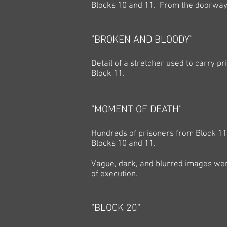
Blocks 10 and 11. From the doorway, i
"BROKEN AND BLOODY"
Detail of a stretcher used to carry 
Block 11.
"MOMENT OF DEATH"
Hundreds of prisoners from Block 1
Blocks 10 and 11.
Vague, dark, and blurred images wer
of execution.
"BLOCK 20"