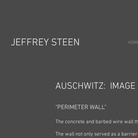
JEFFREY STEEN
HOM
AUSCHWITZ: IMAGE
"PERIMETER WALL"
The concrete and barbed wire wall th
The wall not only served as a barrier