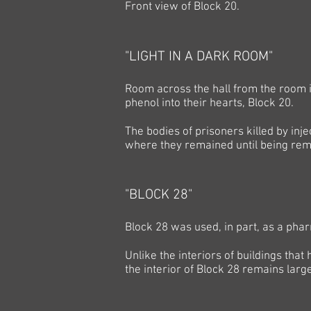
Front view of Block 20.
"LIGHT IN A DARK ROOM"
Room across the hall from the room i
phenol into their hearts, Block 20.
The bodies of prisoners killed by inj
where they remained until being rem
"BLOCK 28"
Block 28 was used, in part, as a pha
Unlike the interiors of buildings that
the interior of Block 28 remains large