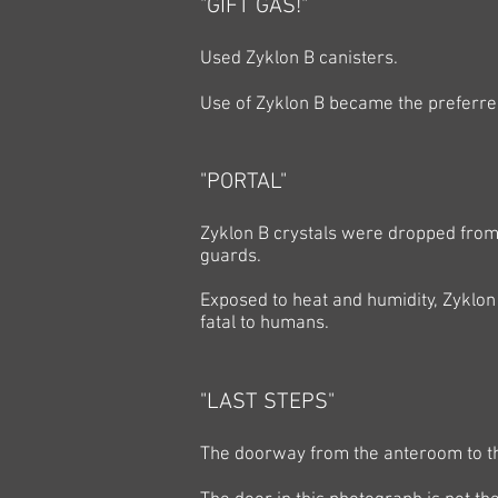
"GIFT GAS!"
Used Zyklon B canisters.
Use of Zyklon B became the preferre
"PORTAL"
Zyklon B crystals were dropped from 
guards.
Exposed to heat and humidity, Zyklon
fatal to humans.
"LAST STEPS"
The doorway from the anteroom to 