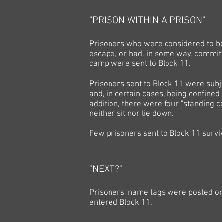
"PRISON WITHIN A PRISON"
Prisoners who were considered to be 
escape, or had, in some way, committe
camp were sent to Block 11.
Prisoners sent to Block 11 were subj
and, in certain cases, being confined
addition, there were four "standing c
neither sit nor lie down.
Few prisoners sent to Block 11 survi
"NEXT?"
Prisoners' name tags were posted on 
entered Block 11.