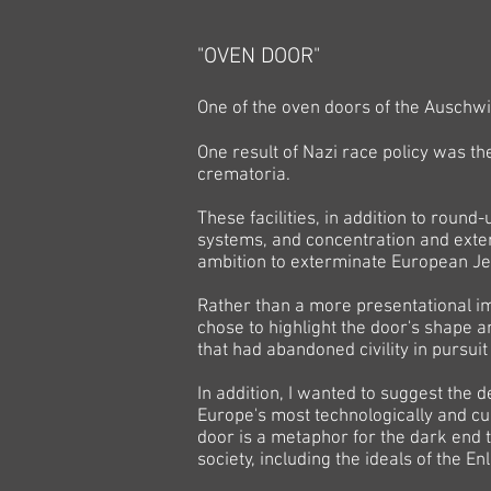
"OVEN DOOR"
One of the oven doors of the Auschw
One result of Nazi race policy was t
crematoria.
These facilities, in addition to round
systems, and concentration and exter
ambition to exterminate European 
Rather than a more presentational im
chose to highlight the door's shape a
that had abandoned civility in pursui
In addition, I wanted to suggest the 
Europe's most technologically and cul
door is a metaphor for the dark end t
society, including the ideals of the E