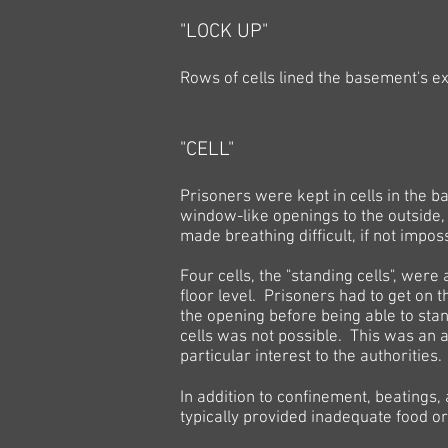
"LOCK UP"
Rows of cells lined the basement's ex
"CELL"
Prisoners were kept in cells in the 
window-like openings to the outside
made breathing difficult, if not imposs
Four cells, the "standing cells", were
floor level. Prisoners had to get on 
the opening before being able to stand
cells was not possible. This was an a
particular interest to the authorities.
In addition to confinement, beatings,
typically provided inadequate food or