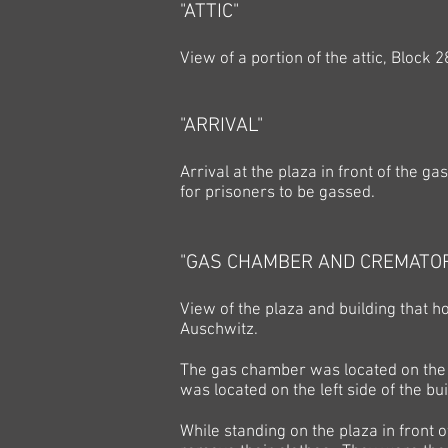
"ATTIC"
View of a portion of the attic, Block 2
"ARRIVAL"
Arrival at the plaza in front of the 
for prisoners to be gassed.
"GAS CHAMBER AND CREMATO
View of the plaza and building that
Auschwitz.
The gas chamber was located on the 
was located on the left side of the bui
While standing on the plaza in front 