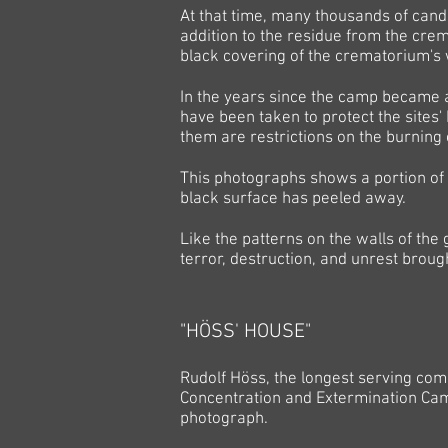
At that time, many thousands of can
addition to the residue from the crem
black covering of the crematorium's w
In the years since the camp became a
have been taken to protect the sites
them are restrictions on the burning
This photographs shows a portion of 
black surface has peeled away.
Like the patterns on the walls of the
terror, destruction, and unrest broug
"HÖSS' HOUSE"
Rudolf Höss, the longest serving c
Concentration and Extermination Camp,
photograph.