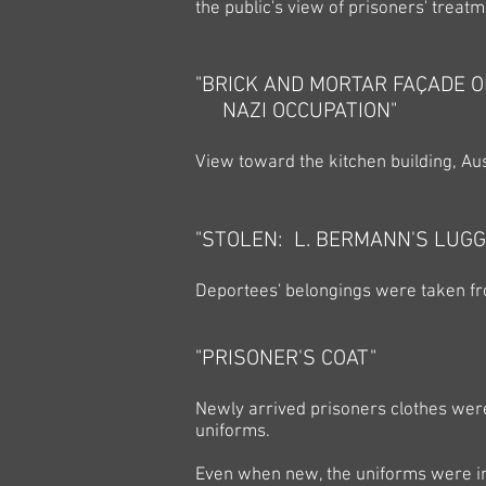
the public's view of prisoners' treatm
"BRICK AND MORTAR FAÇADE O
NAZI OCCUPATION"
View toward the kitchen building, Au
"STOLEN: L. BERMANN'S LUGG
Deportees' belongings were taken fro
"PRISONER'S COAT"
Newly arrived prisoners clothes were
uniforms.
Even when new, the uniforms were i