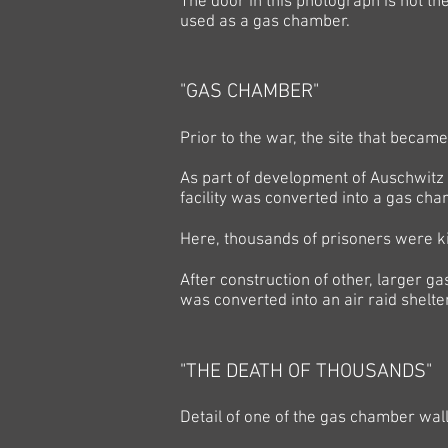
The door in this photograph is not t
used as a gas chamber.
"GAS CHAMBER"
Prior to the war, the site that beca
As part of development of Auschwitz 
facility was converted into a gas c
Here, thousands of prisoners were k
After construction of other, larger 
was converted
into an air raid shelte
"THE DEATH OF THOUSANDS"
Detail of one of the gas chamber wall