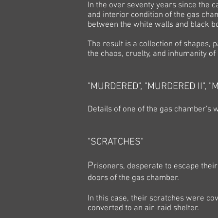
In the over seventy years since the c
and interior condition of the gas ch
between the white walls and black bo
The result is a collection of shapes, 
the chaos, cruelty, and inhumanity of 
"MURDERED",
"MURDERED II",
"M
Details of one of the gas chamber's w
"SCRATCHES"
P
risoners, desperate to escape their
doors of the gas chamber.
In this case, their scratches were c
converted to an air-raid shelter.