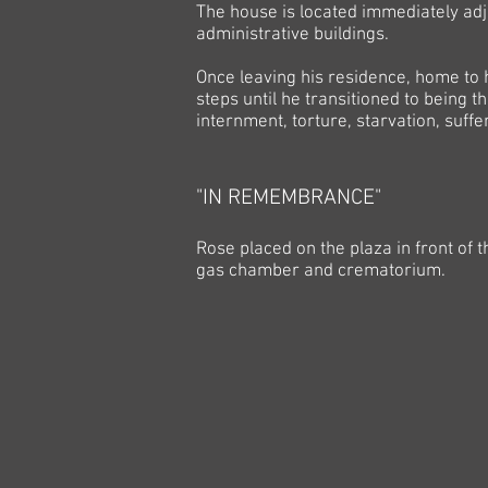
The house is located immediately adj
administrative buildings.
Once leaving his residence, home to 
steps until he transitioned to being th
internment, torture, starvation, suff
"IN REMEMBRANCE"
Rose placed on the plaza in front of 
gas chamber and crematorium.