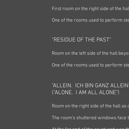
First room on the right side of the ha
One of the rooms used to perform ste
"RESIDUE OF THE PAST"
Room on the left side of the hall beyo
One of the rooms used to perform ste
"ALLEIN. ICH BIN GANZ ALLEIN
("ALONE. I AM ALL ALONE")
Room on the right side of the hall as
The room's shuttered windows face 