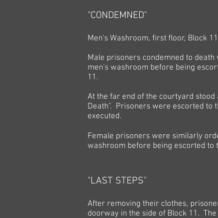
"CONDEMNED"
Men's Washroom, first floor, Block 11
Male prisoners condemned to death w
men's washroom before being escort
11.
At the far end of the courtyard stood
Death". Prisoners were escorted to t
executed.
Female prisoners were similarly ord
washroom before being escorted to th
"LAST STEPS"
After removing their clothes, prisone
doorway in the side of Block 11. Th