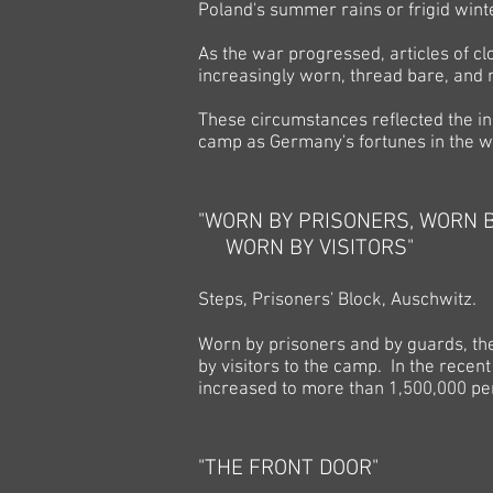
Poland's summer rains or frigid win
As the war progressed, articles of c
increasingly worn, thread bare, and 
These circumstances reflected the i
camp as Germany's fortunes in the w
"WORN BY PRISONERS, WORN 
WORN BY VISITORS"
Steps, Prisoners' Block, Auschwitz.
Worn by prisoners and by guards, the
by visitors to the camp. In the recen
increased to more than 1,500,000 per
"THE FRONT DOOR"