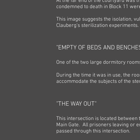
At the far end of the courtyard was t
condemned to death in Block 11 wer
This image suggests the isolation, vul
Clauberg's sterilization experiments.
"EMPTY OF BEDS AND BENCHE
One of the two large dormitory rooms
During the time it was in use, the ro
accommodate the subjects of the ster
"THE WAY OUT"
This intersection is located between t
Main Gate. All prisoners leaving or 
passed through this intersection.