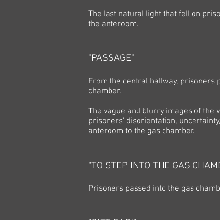
The last natural light that fell on p
the anteroom.
"PASSAGE"
From the central hallway, prisoners 
chamber.
The vague and blurry images of the w
prisoners' disorientation, uncertaint
anteroom to the gas chamber.
"TO STEP INTO THE GAS CHAM
Prisoners passed into the gas chamb