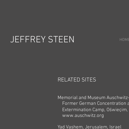
JEFFREY STEEN
HOM
RELATED SITES
Memorial and Museum Auschwitz-
Former German Concentration 
Extermination Camp,
Oświeçim,
www.auschwitz.org
Yad Vashem, Jerusalem, Israel