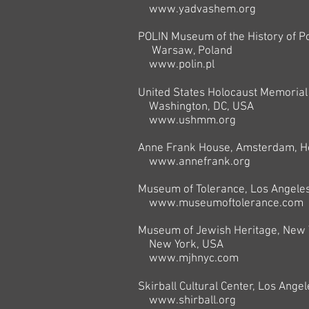
www.yadvashem.org
POLIN Museum of the History of Po
Warsaw, Poland
www.polin.pl
United States Holocaust Memoria
Washington, DC, USA
www.ushmm.org
Anne Frank House, Amsterdam, H
www.annefrank.org
Museum of Tolerance, Los Angeles,
www.museumoftolerance.com
Museum of Jewish Heritage, New 
New York,
USA
www.mjhnyc.com
Skirball Cultural Center, Los Angel
www.shirball.org