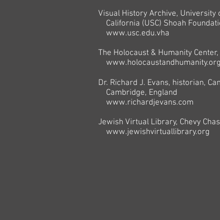
Visual History Archive, University
California (USC) Shoah Foundati
www.usc.edu.vha
The Holocaust & Humanity Center, 
www.holocaustandhumanity.or
Dr. Richard J. Evans, historian, Ca
Cambridge, England
www.richardjevans.com
Jewish Virtual Library, Chevy Cha
www.jewishvirtuallibrary.org