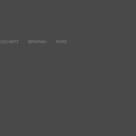
USCHWITZ
BIRKENAU
MORE