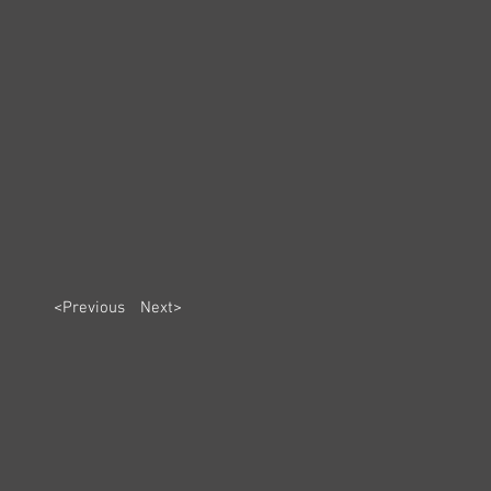
<Previous
Next>