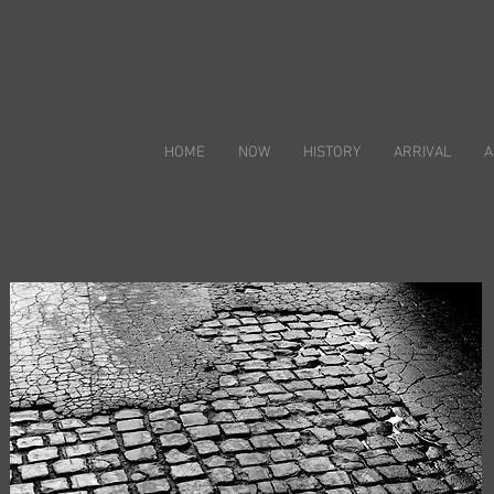
HOME
NOW
HISTORY
ARRIVAL
A