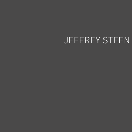
JEFFREY STEEN