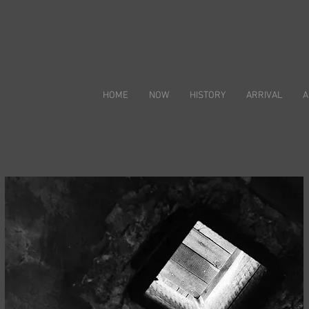
HOME
NOW
HISTORY
ARRIVAL
A