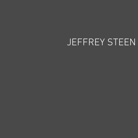
JEFFREY STEEN