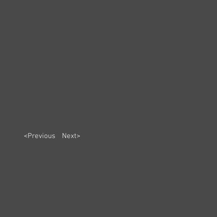
<Previous
Next>