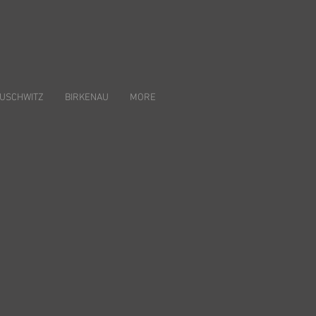
USCHWITZ
BIRKENAU
MORE